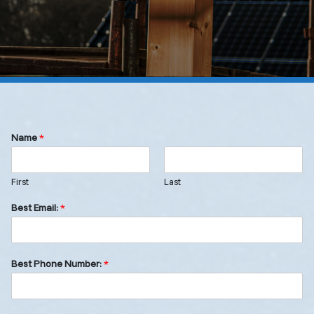
Name
*
First
Last
Best Email:
*
Best Phone Number:
*