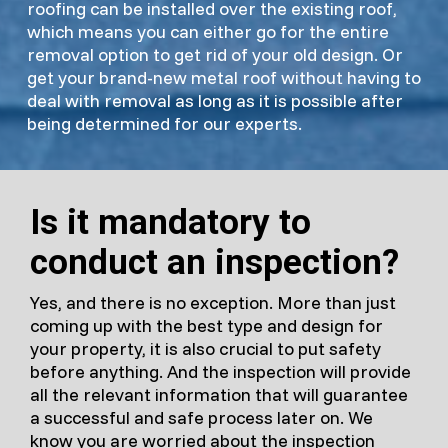
roofing can be installed over the existing roof,
which means you can either go for the entire
removal option to get rid of your old design. Or
get your brand-new metal roof without having to
deal with removal as long as it is possible after
being determined for our experts.
Is it mandatory to
conduct an inspection?
Yes, and there is no exception. More than just
coming up with the best type and design for
your property, it is also crucial to put safety
before anything. And the inspection will provide
all the relevant information that will guarantee
a successful and safe process later on. We
know you are worried about the inspection