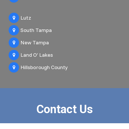
Lutz
South Tampa
New Tampa
Land O’ Lakes
Hillsborough County
Contact Us