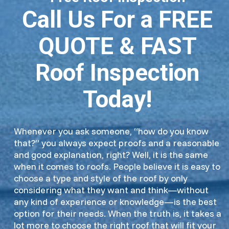
Call Us For a FREE
QUOTE & FAST
Roof Inspection
Today!
Whenever you ask someone, “how do you know
that?” you always expect proofs and a reasonable
and good explanation, right? Well, it is the same
when it comes to roofs. People believe it is easy to
choose a type and style of the roof by only
considering what they want and think—without
any kind of experience or knowledge—is the best
option for their needs. When the truth is, it takes a
lot more to choose the right roof that will fit your