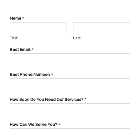
Name
*
First
Last
Best Email:
*
Best Phone Number:
*
How Soon Do You Need Our Services?
*
How Can We Serve You?
*