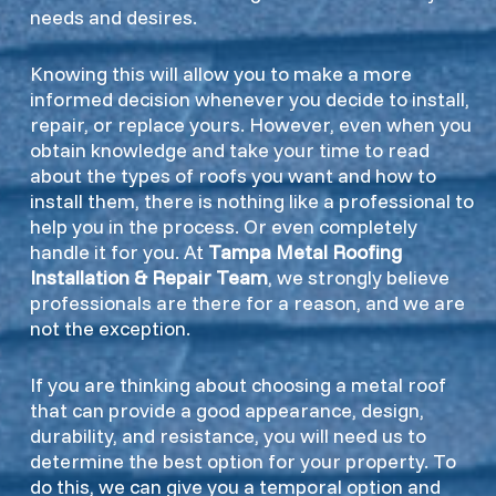
needs and desires.
Knowing this will allow you to make a more
informed decision whenever you decide to install,
repair, or replace yours. However, even when you
obtain knowledge and take your time to read
about the types of roofs you want and how to
install them, there is nothing like a professional to
help you in the process. Or even completely
handle it for you. At
Tampa Metal Roofing
Installation & Repair Team
, we strongly believe
professionals are there for a reason, and we are
not the exception.
If you are thinking about choosing a metal roof
that can provide a good appearance, design,
durability, and resistance, you will need us to
determine the best option for your property. To
do this, we can give you a temporal option and