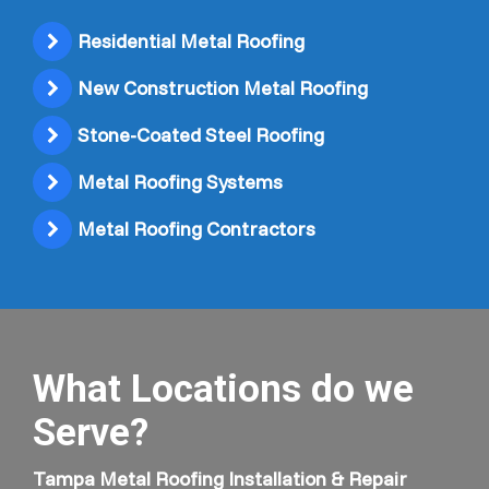
Residential Metal Roofing
New Construction Metal Roofing
Stone-Coated Steel Roofing
Metal Roofing Systems
Metal Roofing Contractors
What Locations do we
Serve?
Tampa Metal Roofing Installation & Repair