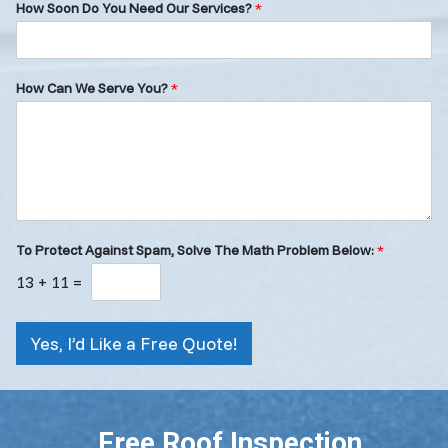
How Soon Do You Need Our Services?
*
How Can We Serve You?
*
To Protect Against Spam, Solve The Math Problem Below:
*
13
+
11
=
Yes, I’d Like a Free Quote!
Free Roof Inspection