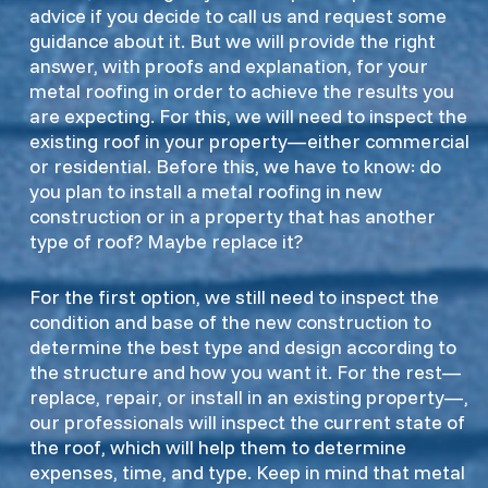
advice if you decide to call us and request some
guidance about it. But we will provide the right
answer, with proofs and explanation, for your
metal roofing in order to achieve the results you
are expecting. For this, we will need to inspect the
existing roof in your property—either commercial
or residential. Before this, we have to know: do
you plan to install a metal roofing in new
construction or in a property that has another
type of roof? Maybe replace it?
For the first option, we still need to inspect the
condition and base of the new construction to
determine the best type and design according to
the structure and how you want it. For the rest—
replace, repair, or install in an existing property—,
our professionals will inspect the current state of
the roof, which will help them to determine
expenses, time, and type. Keep in mind that metal