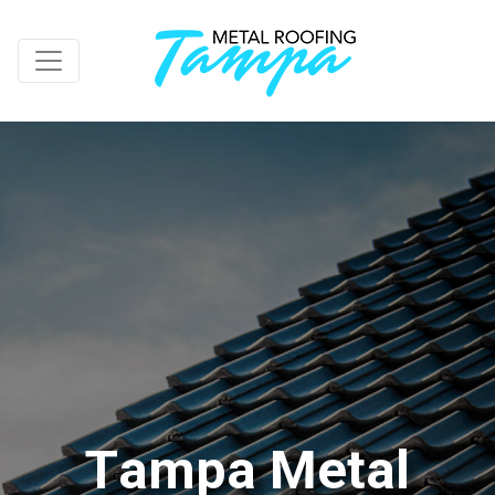
T
a
m
p
a
M
e
t
a
l