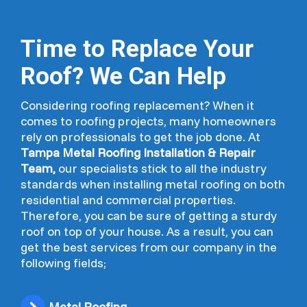
Time to Replace Your
Roof? We Can Help
Considering roofing replacement? When it
comes to roofing projects, many homeowners
rely on professionals to get the job done. At
Tampa Metal Roofing Installation & Repair
Team,
our specialists stick to all the industry
standards when installing metal roofing on both
residential and commercial properties.
Therefore, you can be sure of getting a sturdy
roof on top of your house. As a result, you can
get the best services from our company in the
following fields;
Metal Roofing