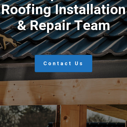
R
o
o
f
i
n
g
I
n
s
t
a
l
l
a
t
i
o
n
&
R
e
p
a
i
r
T
e
a
m
Contact Us