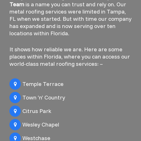
Team
is a name you can trust and rely on. Our
metal roofing services were limited in Tampa,
FL when we started. But with time our company
has expanded and is now serving over ten
locations within Florida.
It shows how reliable we are. Here are some
places within Florida, where you can access our
world-class metal roofing services: –
Temple Terrace
Town ’n’ Country
Citrus Park
Wesley Chapel
Westchase