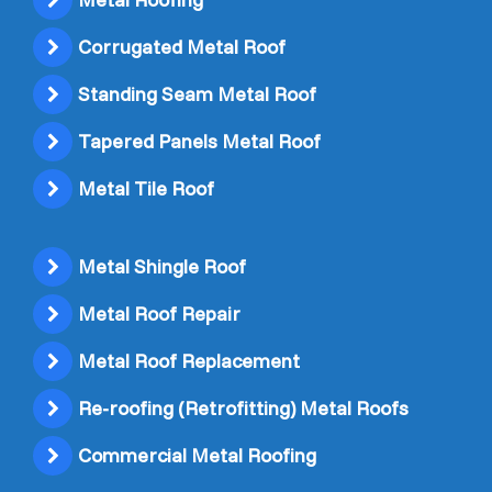
Corrugated Metal Roof
Standing Seam Metal Roof
Tapered Panels Metal Roof
Metal Tile Roof
Metal Shingle Roof
Metal Roof Repair
Metal Roof Replacement
Re-roofing (Retrofitting) Metal Roofs
Commercial Metal Roofing