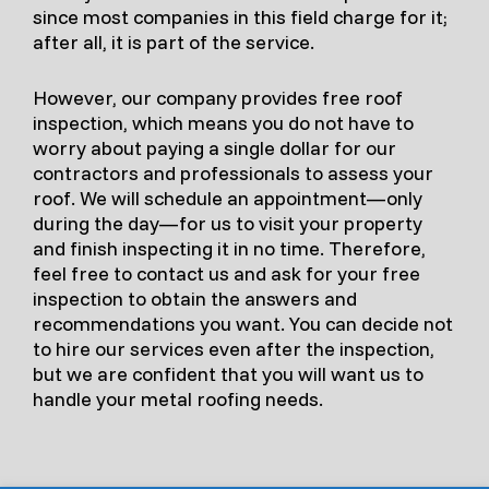
since most companies in this field charge for it;
after all, it is part of the service.
However, our company provides free roof
inspection, which means you do not have to
worry about paying a single dollar for our
contractors and professionals to assess your
roof. We will schedule an appointment—only
during the day—for us to visit your property
and finish inspecting it in no time. Therefore,
feel free to contact us and ask for your free
inspection to obtain the answers and
recommendations you want. You can decide not
to hire our services even after the inspection,
but we are confident that you will want us to
handle your metal roofing needs.