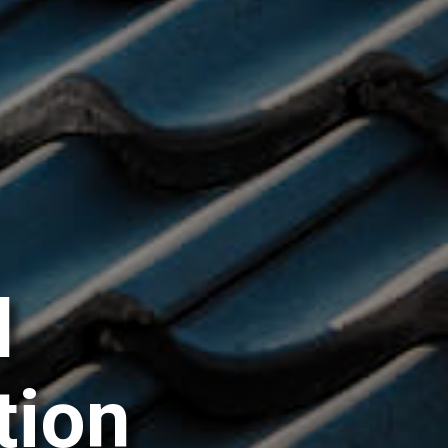
l
t
i
o
n