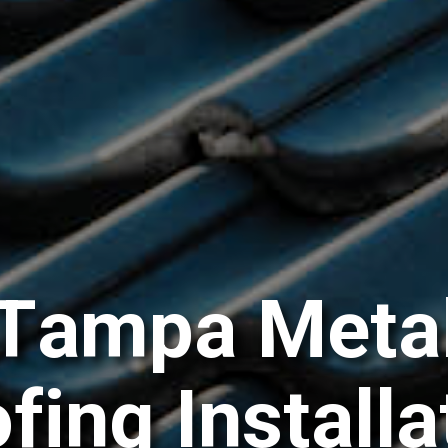
T
a
m
p
a
M
e
t
a
o
f
i
n
g
I
n
s
t
a
l
l
a