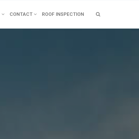
S
CONTACT
ROOF INSPECTION