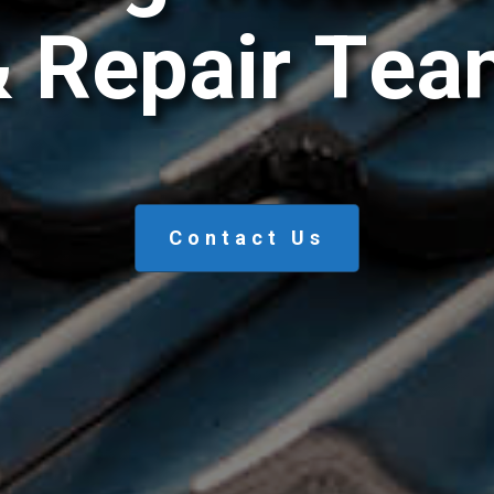
&
R
e
p
a
i
r
T
e
a
Contact Us