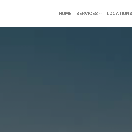
HOME
SERVICES
LOCATION