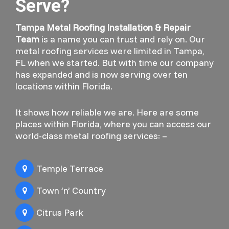
Serve?
Tampa Metal Roofing Installation & Repair
Team
is a name you can trust and rely on. Our
metal roofing services were limited in Tampa,
FL when we started. But with time our company
has expanded and is now serving over ten
locations within Florida.
It shows how reliable we are. Here are some
places within Florida, where you can access our
world-class metal roofing services: –
Temple Terrace
Town ’n’ Country
Citrus Park