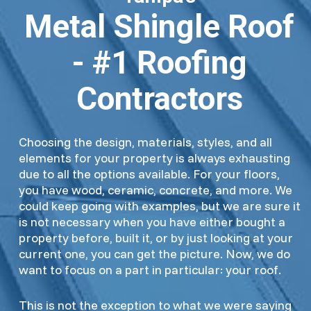
Metal Shingle Roof
- #1 Roofing
Contractors
Choosing the design, materials, styles, and all
elements for your property is always exhausting
due to all the options available. For your floors,
you have wood, ceramic, concrete, and more. We
could keep going with examples, but we are sure it
is not necessary when you have either bought a
property before, built it, or by just looking at your
current one, you can get the picture. Now, we do
want to focus on a part in particular: your roof.
This is not the exception to what we were saying