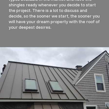
shingles ready whenever you decide to start
the project. There is a lot to discuss and
decide, so the sooner we start, the sooner you
will have your dream property with the roof of
your deepest desires.