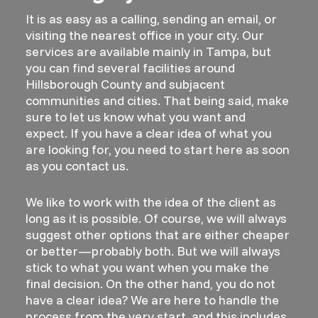
It is as easy as a calling, sending an email, or
visiting the nearest office in your city. Our
services are available mainly in Tampa, but
you can find several facilities around
Hillsborough County and subjacent
communities and cities. That being said, make
sure to let us know what you want and
expect. If you have a clear idea of what you
are looking for, you need to start here as soon
as you contact us.
We like to work with the idea of the client as
long as it is possible. Of course, we will always
suggest other options that are either cheaper
or better—probably both. But we will always
stick to what you want when you make the
final decision. On the other hand, you do not
have a clear idea? We are here to handle the
process from the very start, and this includes