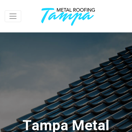
T
a
m
p
a
M
e
t
a
l