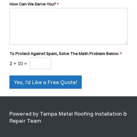
How Can We Serve You?
*
To Protect Against Spam, Solve The Math Problem Below:
*
2
+
10
=
Yes, I’d Like a Free Quote!
Powered by Tampa Metal Roofing Installation &
Repair Team