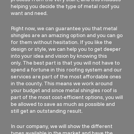
helping you decide the type of metal roof you
want and need.
Right now, we can guarantee you that metal
shingles are an amazing option and you can go
for them without hesitation. If you like the
design or style, we can help you to get deeper
into your idea and vision by knowing this
only. The best part is that you will not have to
spend a fortune in this roofing system and our
services are part of the most affordable ones
in the county. This means we work around
your budget and since metal shingles roof is
part of the most cost-efficient options, you will
be allowed to save as much as possible and
still get an outstanding result.
In our company, we will show the different
types available in the market and have the