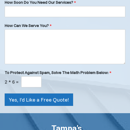
How Soon Do You Need Our Services?
*
How Can We Serve You?
*
To Protect Against Spam, Solve The Math Problem Below:
*
2
*
6
=
Yes, I’d Like a Free Quote!
Tampa’s