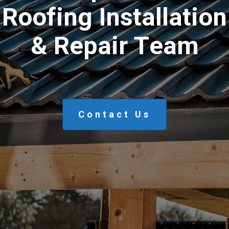
R
o
o
f
i
n
g
I
n
s
t
a
l
l
a
t
i
o
n
&
R
e
p
a
i
r
T
e
a
m
Contact Us