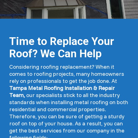
Time to Replace Your
Roof? We Can Help
Considering roofing replacement? When it
comes to roofing projects, many homeowners
rely on professionals to get the job done. At
Tampa Metal Roofing Installation & Repair
Team,
our specialists stick to all the industry
standards when installing metal roofing on both
residential and commercial properties.
Therefore, you can be sure of getting a sturdy
roof on top of your house. As a result, you can
get the best services from our company in the
following fields;