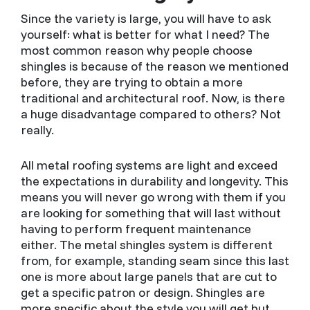
Since the variety is large, you will have to ask
yourself: what is better for what I need? The
most common reason why people choose
shingles is because of the reason we mentioned
before, they are trying to obtain a more
traditional and architectural roof. Now, is there
a huge disadvantage compared to others? Not
really.
All metal roofing systems are light and exceed
the expectations in durability and longevity. This
means you will never go wrong with them if you
are looking for something that will last without
having to perform frequent maintenance
either. The metal shingles system is different
from, for example, standing seam since this last
one is more about large panels that are cut to
get a specific patron or design. Shingles are
more specific about the style you will get but