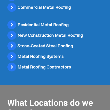
Commercial Metal Roofing
Residential Metal Roofing
New Construction Metal Roofing
Stone-Coated Steel Roofing
Metal Roofing Systems
Metal Roofing Contractors
What Locations do we