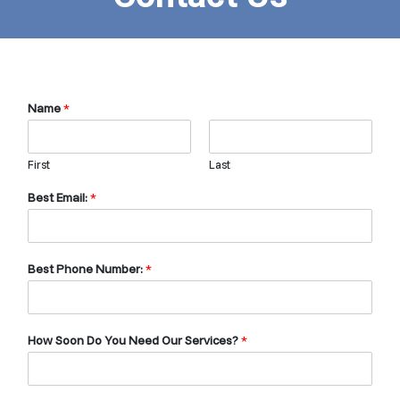
Name
*
First
Last
Best Email:
*
Best Phone Number:
*
How Soon Do You Need Our Services?
*