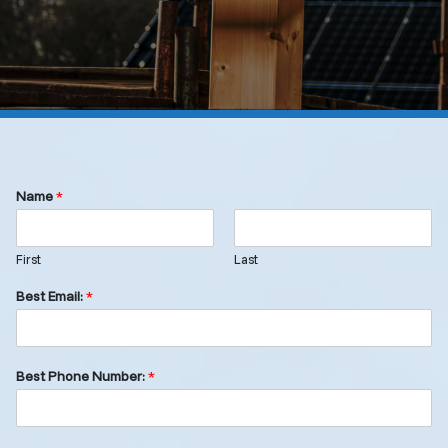
Name
*
First
Last
Best Email:
*
Best Phone Number:
*