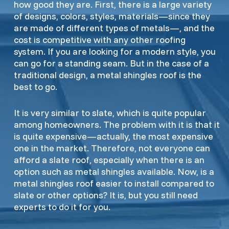
how good they are. First, there is a large variety
of designs, colors, styles, materials—since they
are made of different types of metals—, and the
cost is competitive with any other roofing
system. If you are looking for a modern style, you
can go for a standing seam. But in the case of a
traditional design, a metal shingles roof is the
best to go.
It is very similar to slate, which is quite popular
among homeowners. The problem with it is that it
is quite expensive—actually, the most expensive
one in the market. Therefore, not everyone can
afford a slate roof, especially when there is an
option such as metal shingles available. Now, is a
metal shingles roof easier to install compared to
slate or other options? It is, but you still need
experts to do it for you.