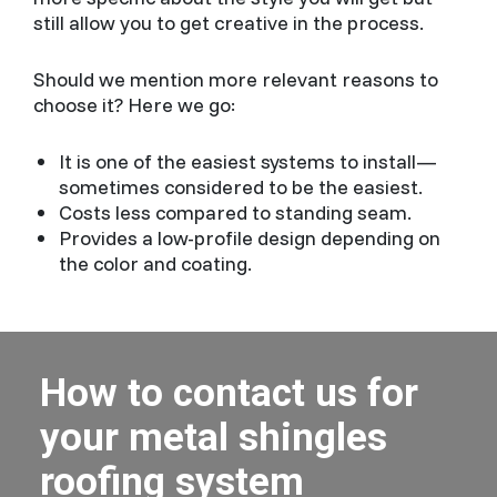
still allow you to get creative in the process.
Should we mention more relevant reasons to
choose it? Here we go:
It is one of the easiest systems to install—
sometimes considered to be the easiest.
Costs less compared to standing seam.
Provides a low-profile design depending on
the color and coating.
How to contact us for
your metal shingles
roofing system