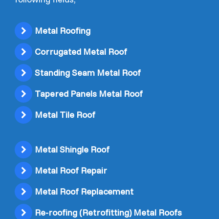
Metal Roofing
Corrugated Metal Roof
Standing Seam Metal Roof
Tapered Panels Metal Roof
Metal Tile Roof
Metal Shingle Roof
Metal Roof Repair
Metal Roof Replacement
Re-roofing (Retrofitting) Metal Roofs