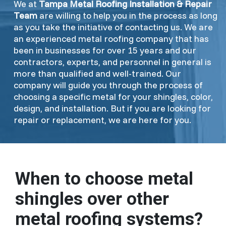
We at
Tampa Metal Roofing Installation & Repair
Team
are willing to help you in the process as long
as you take the initiative of contacting us. We are
an experienced metal roofing company that has
been in businesses for over 15 years and our
contractors, experts, and personnel in general is
more than qualified and well-trained. Our
company will guide you through the process of
choosing a specific metal for your shingles, color,
design, and installation. But if you are looking for
repair or replacement, we are here for you.
When to choose metal
shingles over other
metal roofing systems?