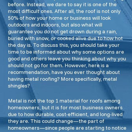
before. Instead, we dare to say it is one of the
most difficult ones. After all, the roof is not only
50% of how your home or business will look
outdoors and indoors, but also what will
guarantee you do not get drown during a rain,
buried with snow, or cooked alive due to how hot
the day is. To discuss this, you should take your
time to be informed about why some options are
good and others leave you thinking about why you
should not go for them. However, here is a
recommendation, have you ever thought about
having metal roofing? More specifically, metal
shingles?
Metal is not the top 1 material for roofs among
homeowners, but it is for most business owners
due to how durable, cost-efficient, and long-lived
they are. This could change—the part of
homeowners—since people are starting to notice