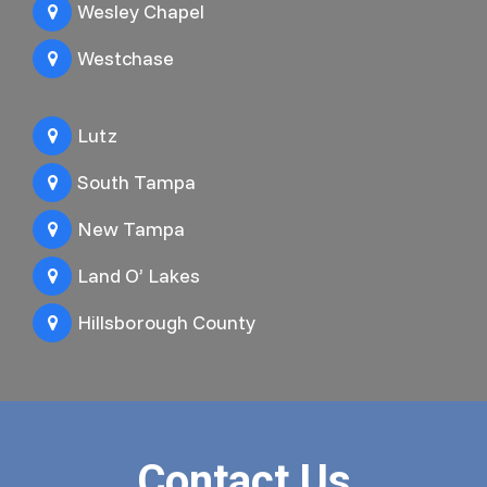
Wesley Chapel
Westchase
Lutz
South Tampa
New Tampa
Land O’ Lakes
Hillsborough County
Contact Us