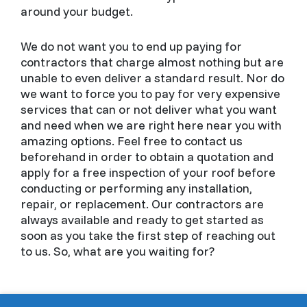
around your budget.
We do not want you to end up paying for
contractors that charge almost nothing but are
unable to even deliver a standard result. Nor do
we want to force you to pay for very expensive
services that can or not deliver what you want
and need when we are right here near you with
amazing options. Feel free to contact us
beforehand in order to obtain a quotation and
apply for a free inspection of your roof before
conducting or performing any installation,
repair, or replacement. Our contractors are
always available and ready to get started as
soon as you take the first step of reaching out
to us. So, what are you waiting for?