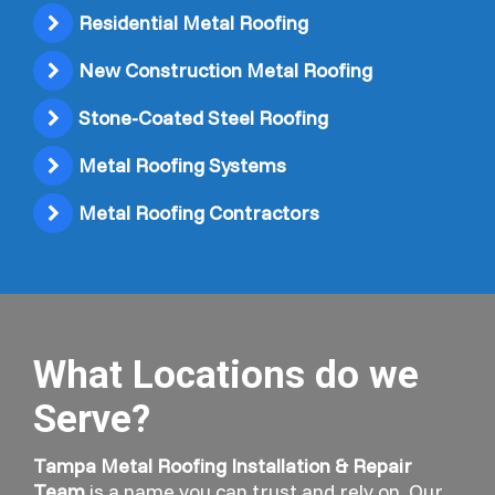
Residential Metal Roofing
New Construction Metal Roofing
Stone-Coated Steel Roofing
Metal Roofing Systems
Metal Roofing Contractors
What Locations do we
Serve?
Tampa Metal Roofing Installation & Repair
Team
is a name you can trust and rely on. Our