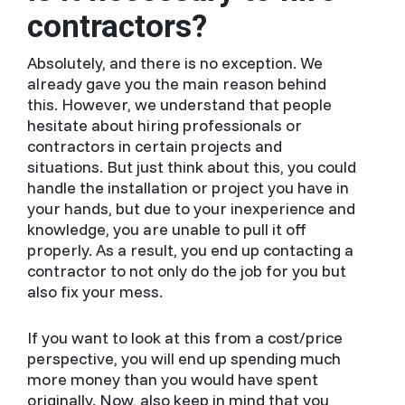
contractors?
Absolutely, and there is no exception. We
already gave you the main reason behind
this. However, we understand that people
hesitate about hiring professionals or
contractors in certain projects and
situations. But just think about this, you could
handle the installation or project you have in
your hands, but due to your inexperience and
knowledge, you are unable to pull it off
properly. As a result, you end up contacting a
contractor to not only do the job for you but
also fix your mess.
If you want to look at this from a cost/price
perspective, you will end up spending much
more money than you would have spent
originally. Now, also keep in mind that you