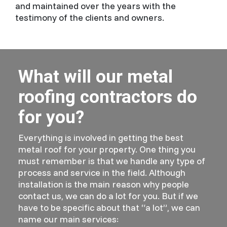
and maintained over the years with the
testimony of the clients and owners.
What will our metal
roofing contractors do
for you?
Everything is involved in getting the best
metal roof for your property. One thing you
must remember is that we handle any type of
process and service in the field. Although
installation is the main reason why people
contact us, we can do a lot for you. But if we
have to be specific about that “a lot”, we can
name our main services: