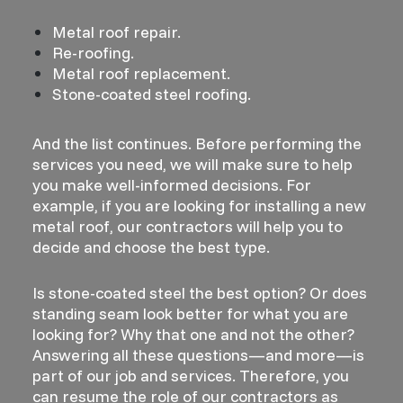
Metal roof repair.
Re-roofing.
Metal roof replacement.
Stone-coated steel roofing.
And the list continues. Before performing the
services you need, we will make sure to help
you make well-informed decisions. For
example, if you are looking for installing a new
metal roof, our contractors will help you to
decide and choose the best type.
Is stone-coated steel the best option? Or does
standing seam look better for what you are
looking for? Why that one and not the other?
Answering all these questions—and more—is
part of our job and services. Therefore, you
can resume the role of our contractors as