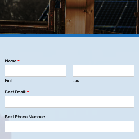
Name
*
First
Last
Best Email:
*
Best Phone Number:
*