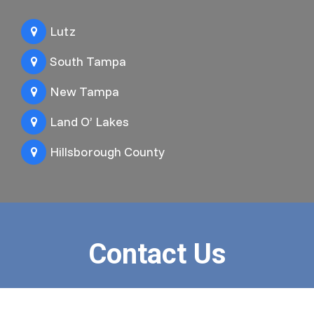
Lutz
South Tampa
New Tampa
Land O’ Lakes
Hillsborough County
Contact Us