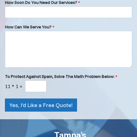
How Soon Do You Need Our Services?
*
How Can We Serve You?
*
To Protect Against Spam, Solve The Math Problem Below:
*
11
*
1
=
Yes, I’d Like a Free Quote!
Tampa’s