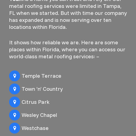
metal roofing services were limited in Tampa,
FL when we started. But with time our company
has expanded and is now serving over ten
locations within Florida.
It shows how reliable we are. Here are some
places within Florida, where you can access our
world-class metal roofing services: –
Temple Terrace
Town ’n’ Country
Citrus Park
Wesley Chapel
Westchase