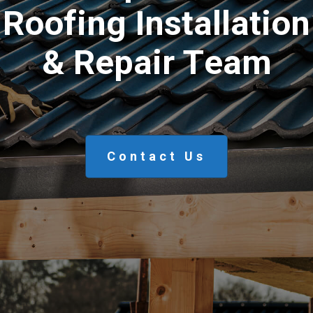
R
o
o
f
i
n
g
I
n
s
t
a
l
l
a
t
i
o
n
&
R
e
p
a
i
r
T
e
a
m
Contact Us