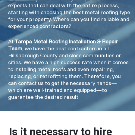
experts that can deal with the entire process,
starting with choosing the best metal roofing type
for your property. Where can you find reliable and
experienced contractors?
At
Tampa Metal Roofing Installation & Repair
Team
, we have the best contractors in all
Hillsborough County and close communities or
cities. We have a high success rate when it comes
to installing metal roofs and even repairing,
replacing, or retrofitting them. Therefore, you
can contact us to get the necessary hands—
which are well-trained and equipped—to
guarantee the desired result.
Is it necessary to hire