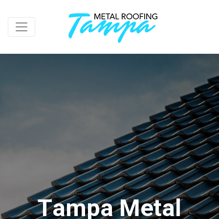
T
a
m
p
a
M
e
t
a
l