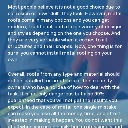
Most people believe it is not a good choice due to
corrosion or how “dull” they look. However, metal
roofs come in many options and you can get
modern, traditional, and a large variety of designs
and styles depending on the one you choose. And
they are very versatile when it comes to all
structures and their shapes. Now, one thing is for
sure: you cannot install metal roofing on your
own.
Overall, roofs from any type and material should
not be installed for amateurs or the property
owners who have no idea of how to deal with the
task. It is not only dangerous but also 99%
guaranteed that you will not get the results you
expect. In the case of metal, one single mistake
can make you lose all the money, time, and effort
invested in making it happen. You do not want this
at all when you could easily find professionals and