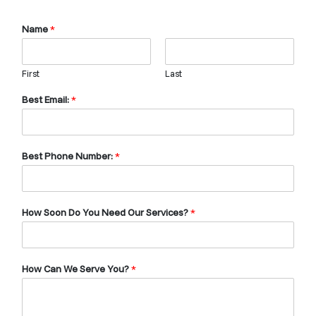
Name
*
First
Last
Best Email:
*
Best Phone Number:
*
How Soon Do You Need Our Services?
*
How Can We Serve You?
*