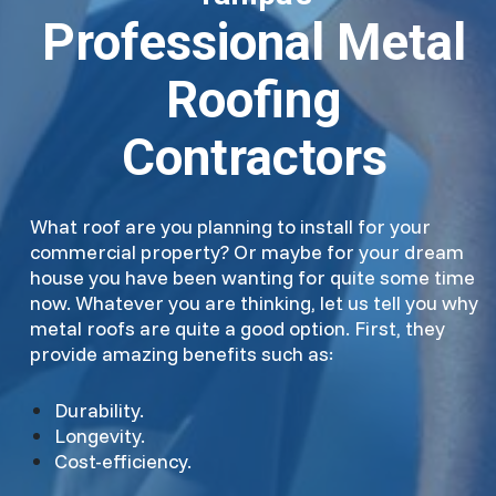
Professional Metal
Roofing
Contractors
What roof are you planning to install for your
commercial property? Or maybe for your dream
house you have been wanting for quite some time
now. Whatever you are thinking, let us tell you why
metal roofs are quite a good option. First, they
provide amazing benefits such as:
Durability.
Longevity.
Cost-efficiency.