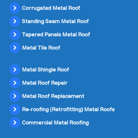
Corrugated Metal Roof
Standing Seam Metal Roof
Tapered Panels Metal Roof
Metal Tile Roof
Metal Shingle Roof
Metal Roof Repair
Metal Roof Replacement
Re-roofing (Retrofitting) Metal Roofs
Commercial Metal Roofing