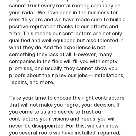
cannot trust every metal roofing company on
your radar. We have been in the business for
over 15 years and we have made sure to build a
positive reputation thanks to our efforts and
time. This means our contractors are not only
qualified and well-equipped but also talented in
what they do. And the experience is not
something they lack at all. However, many
companies in the field will fill you with empty
promises, and usually, they cannot show you
proofs about their previous jobs—installations,
repairs, and more.
Take your time to choose the right contractors
that will not make you regret your decision. If
you come to us and decide to trust our
contractors your visions and needs, you will
never be disappointed. For this, we can show
you several roofs we have installed, repaired,