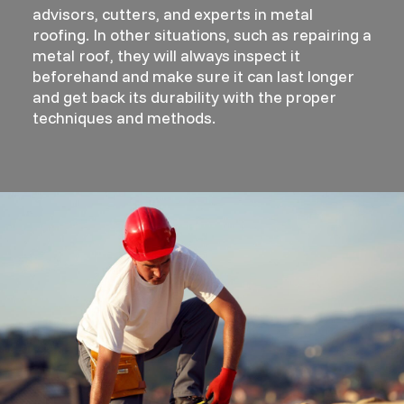
advisors, cutters, and experts in metal
roofing. In other situations, such as repairing a
metal roof, they will always inspect it
beforehand and make sure it can last longer
and get back its durability with the proper
techniques and methods.