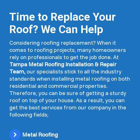
Time to Replace Your
Roof? We Can Help
Considering roofing replacement? When it
comes to roofing projects, many homeowners
rely on professionals to get the job done. At
Tampa Metal Roofing Installation & Repair
Team,
our specialists stick to all the industry
standards when installing metal roofing on both
residential and commercial properties.
Therefore, you can be sure of getting a sturdy
roof on top of your house. As a result, you can
get the best services from our company in the
following fields;
Metal Roofing