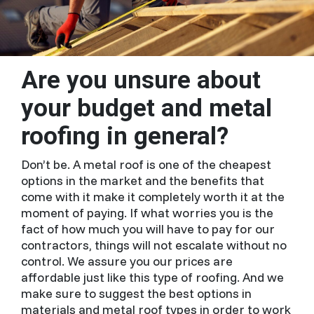
Are you unsure about
your budget and metal
roofing in general?
Don’t be. A metal roof is one of the cheapest
options in the market and the benefits that
come with it make it completely worth it at the
moment of paying. If what worries you is the
fact of how much you will have to pay for our
contractors, things will not escalate without no
control. We assure you our prices are
affordable just like this type of roofing. And we
make sure to suggest the best options in
materials and metal roof types in order to work