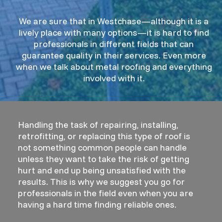
We are sure that in Westchase—although it is a
lively place with many options—it is hard to find
professionals in different fields that can
guarantee quality in their services. Even more
when we talk about metal roofing and everything
involved with it.
Handling the task of repairing, installing,
retrofitting, or replacing this type of roof is
not something common people can handle
unless they want to take the risk of getting
hurt and end up being unsatisfied with the
results. This is why we suggest you go for
professionals in the field even when you are
having a hard time finding reliable ones.