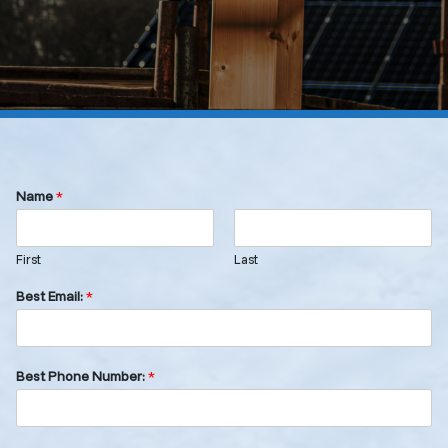
Name
*
First
Last
Best Email:
*
Best Phone Number:
*