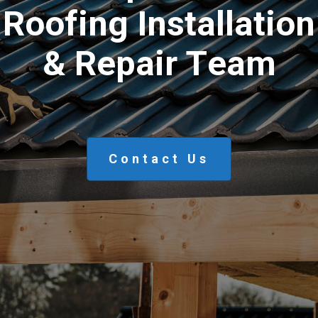
R
o
o
f
i
n
g
I
n
s
t
a
l
l
a
t
i
o
n
&
R
e
p
a
i
r
T
e
a
m
Contact Us