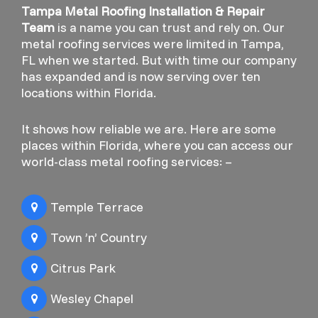
Tampa Metal Roofing Installation & Repair
Team
is a name you can trust and rely on. Our
metal roofing services were limited in Tampa,
FL when we started. But with time our company
has expanded and is now serving over ten
locations within Florida.
It shows how reliable we are. Here are some
places within Florida, where you can access our
world-class metal roofing services: –
Temple Terrace
Town ’n’ Country
Citrus Park
Wesley Chapel