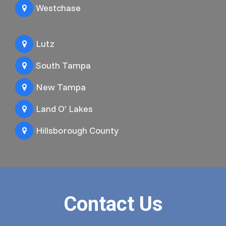
Westchase
Lutz
South Tampa
New Tampa
Land O’ Lakes
Hillsborough County
Contact Us