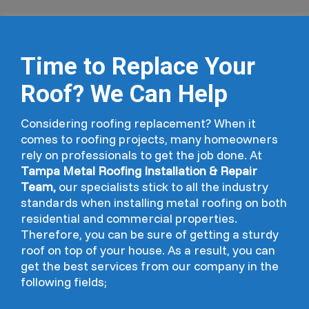
Time to Replace Your
Roof? We Can Help
Considering roofing replacement? When it
comes to roofing projects, many homeowners
rely on professionals to get the job done. At
Tampa Metal Roofing Installation & Repair
Team,
our specialists stick to all the industry
standards when installing metal roofing on both
residential and commercial properties.
Therefore, you can be sure of getting a sturdy
roof on top of your house. As a result, you can
get the best services from our company in the
following fields;