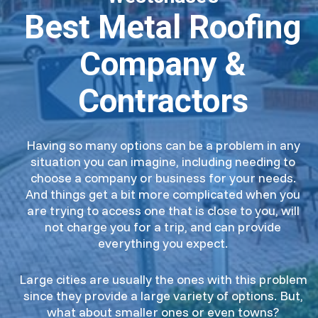
Best Metal Roofing
Company &
Contractors
Having so many options can be a problem in any
situation you can imagine, including needing to
choose a company or business for your needs.
And things get a bit more complicated when you
are trying to access one that is close to you, will
not charge you for a trip, and can provide
everything you expect.
Large cities are usually the ones with this problem
since they provide a large variety of options. But,
what about smaller ones or even towns?