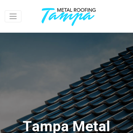
T
a
m
p
a
M
e
t
a
l