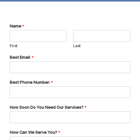
Name
*
First
Last
Best Email:
*
Best Phone Number:
*
How Soon Do You Need Our Services?
*
How Can We Serve You?
*