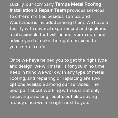
Luckily, our company
Tampa Metal Roofing
Installation & Repair Team
provides services
to different cities besides Tampa, and
Westchase is included among them. We have a
facility with several experienced and qualified
professionals that will inspect your roofs and
advise you to make the right decisions for
your metal roofs.
Once we have helped you to get the right type
and design, we will install it for you in no time.
Keep in mind we work with any type of metal
roofing, and repairing or replacing are two
options available among our services. The
best part about working with us is not only
receiving amazing results but also saving
money since we are right next to you.