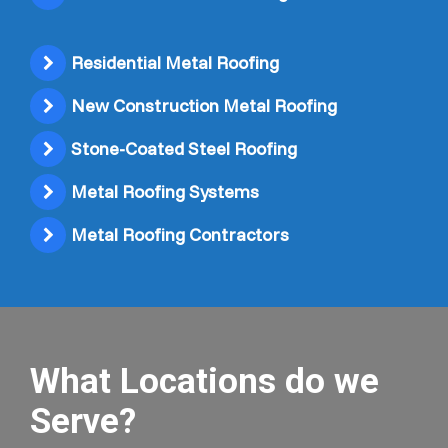
Residential Metal Roofing
New Construction Metal Roofing
Stone-Coated Steel Roofing
Metal Roofing Systems
Metal Roofing Contractors
What Locations do we
Serve?