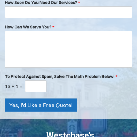
How Soon Do You Need Our Services?
*
How Can We Serve You?
*
To Protect Against Spam, Solve The Math Problem Below:
*
13
+
1
=
Yes, I’d Like a Free Quote!
Westchase’s