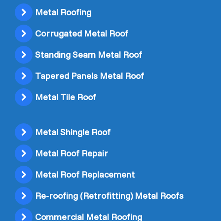
Metal Roofing
Corrugated Metal Roof
Standing Seam Metal Roof
Tapered Panels Metal Roof
Metal Tile Roof
Metal Shingle Roof
Metal Roof Repair
Metal Roof Replacement
Re-roofing (Retrofitting) Metal Roofs
Commercial Metal Roofing